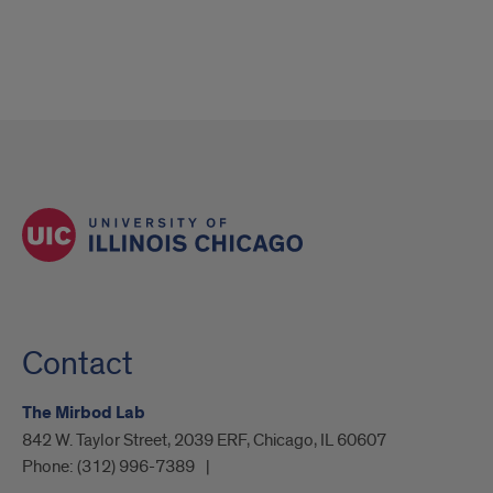
Contact
The Mirbod Lab
842 W. Taylor Street, 2039 ERF, Chicago, IL 60607
Phone:
(312) 996-7389