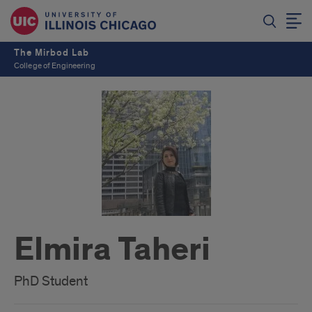
The Mirbod Lab
College of Engineering
Elmira Taheri
PhD Student