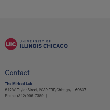
Contact
The Mirbod Lab
842 W. Taylor Street, 2039 ERF, Chicago, IL 60607
Phone:
(312) 996-7389