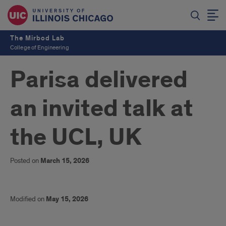
The Mirbod Lab
College of Engineering
Parisa delivered
an invited talk at
the UCL, UK
Posted on
March 15, 2026
Modified on
May 15, 2026