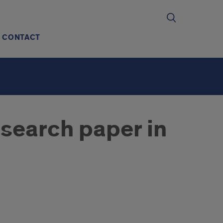
CONTACT
search paper in