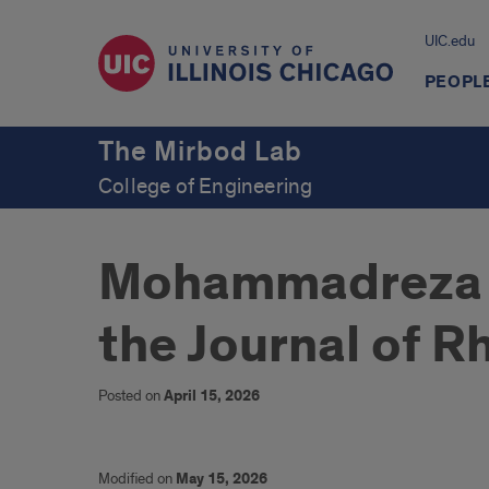
UIC.edu
PEOPL
The Mirbod Lab
College of Engineering
Mohammadreza pu
the Journal of R
Posted on
April 15, 2026
Modified on
May 15, 2026