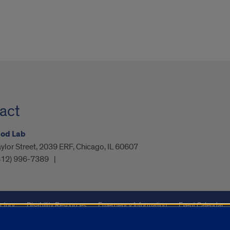
act
bod Lab
ylor Street, 2039 ERF, Chicago, IL 60607
312) 996-7389
ctory
Disability Resources
Emergency Information
Event Calendar
ffairs
Report a Concern