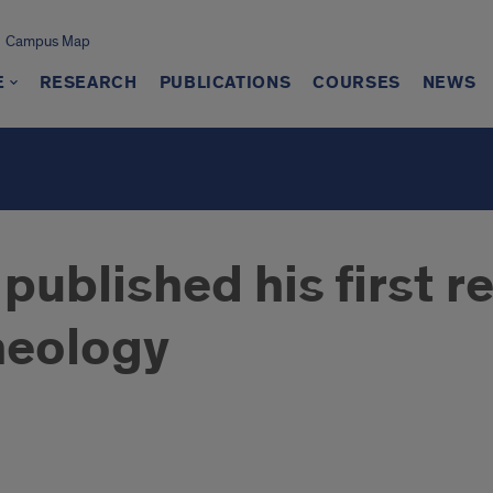
Campus Map
E
RESEARCH
PUBLICATIONS
COURSES
NEWS
blished his first re
heology