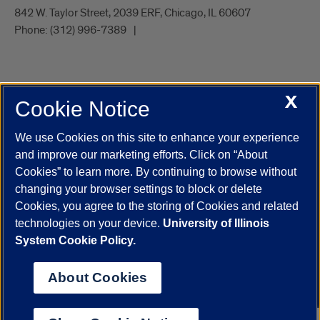
842 W. Taylor Street, 2039 ERF, Chicago, IL 60607
Phone:
(312) 996-7389
X
Cookie Notice
UIC.edu
Academic Calendar
Athletics
Campus Directory
Disability Resources
Emergency Information
Event Calendar
We use Cookies on this site to enhance your experience
Job Openings
Library
Maps
UIC Safe Mobile App
and improve our marketing efforts. Click on “About
UIC Today
UI Health
Veterans Affairs
Report a Concern
Cookies” to learn more. By continuing to browse without
changing your browser settings to block or delete
Cookies, you agree to the storing of Cookies and related
Powered by Red 3.0.51
technologies on your device.
University of Illinois
This site is protected by reCAPTCHA and the Google
Privacy Policy
System Cookie Policy.
and
Terms of Service
apply.
© 2026 The Board of Trustees of the University of Illinois
|
Privacy
About Cookies
Statement
University of Illinois System
Urbana-Champaign
Springfield