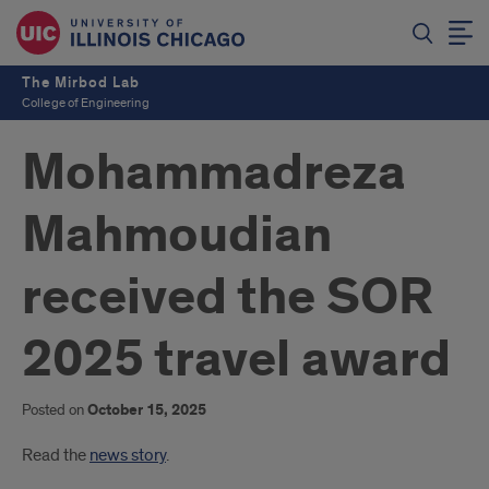
The Mirbod Lab
College of Engineering
Mohammadreza
Mahmoudian
received the SOR
2025 travel award
Posted on
October 15, 2025
Introduction
Read the
news story
.