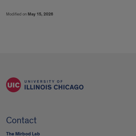
Modified on
May 15, 2026
Contact
The Mirbod Lab