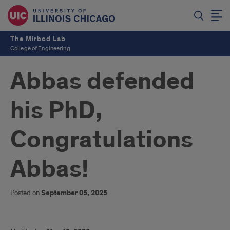
The Mirbod Lab
College of Engineering
Abbas defended
his PhD,
Congratulations
Abbas!
Posted on
September 05, 2025