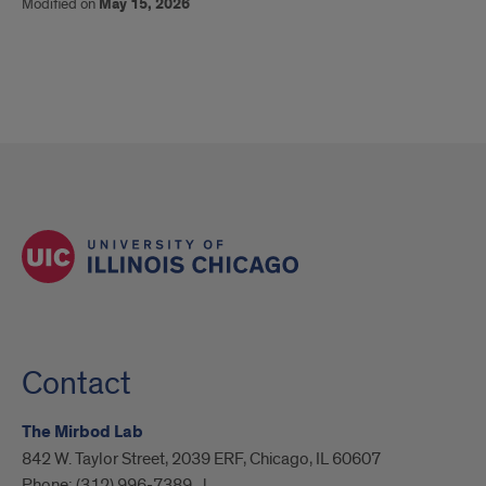
Modified on
May 15, 2026
Contact
The Mirbod Lab
842 W. Taylor Street, 2039 ERF, Chicago, IL 60607
Phone:
(312) 996-7389