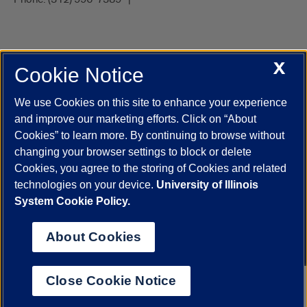
X
Cookie Notice
UIC.edu
Academic Calendar
Athletics
Campus Directory
Disability Resources
Emergency Information
Event Calendar
We use Cookies on this site to enhance your experience
Job Openings
Library
Maps
UIC Safe Mobile App
and improve our marketing efforts. Click on “About
UIC Today
UI Health
Veterans Affairs
Report a Concern
Cookies” to learn more. By continuing to browse without
changing your browser settings to block or delete
Cookies, you agree to the storing of Cookies and related
Powered by Red 3.0.51
technologies on your device.
University of Illinois
This site is protected by reCAPTCHA and the Google
Privacy Policy
System Cookie Policy.
and
Terms of Service
apply.
© 2026 The Board of Trustees of the University of Illinois
|
Privacy
About Cookies
Statement
University of Illinois System
Urbana-Champaign
Springfield
Close Cookie Notice
Chicago